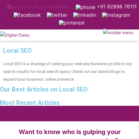
Free Consultation
+91 92896 76111
Local SEO
Local SEO is a strategy of ranking your website/business profile in top
search results for local search query. Check out our latest blogs to
expand your business’ online presence.
Our Best Articles on Local SEO
Most Recent Articles
Want to know who is gulping your