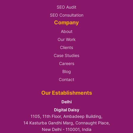
SEO Audit
SEO Consultation
Company
About
Our Work
Clients
Case Studies
Careers
Blog
Contact
Our Establishments
Delhi
Digital Daisy
1105, 11th Floor, Ambadeep Building,
14 Kasturba Gandhi Marg, Connaught Place,
New Delhi - 110001, India