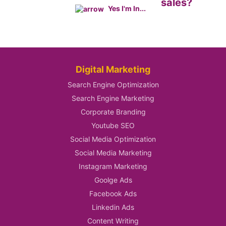
sales?
Yes I'm In...
Digital Marketing
Search Engine Optimization
Search Engine Marketing
Corporate Branding
Youtube SEO
Social Media Optimization
Social Media Marketing
Instagram Marketing
Goolge Ads
Facebook Ads
Linkedin Ads
Content Writing