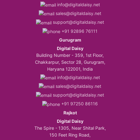
info@digitaldaisy.net
sales@digitaldaisy.net
support@digitaldaisy.net
+91 92896 76111
Gurugram
Digital Daisy
Building Number - 359, 1st Floor,
Chakkarpur, Sector 28, Gurugram,
Haryana 122001, India
info@digitaldaisy.net
sales@digitaldaisy.net
support@digitaldaisy.net
+91 97250 86116
Rajkot
Digital Daisy
The Spire - 1305, Near Shital Park,
150 Feet Ring Road,