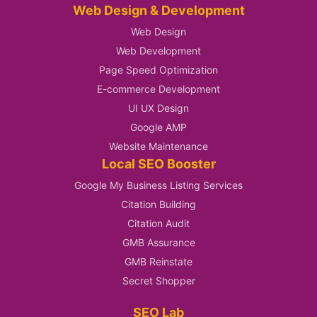
Web Design & Development
Web Design
Web Development
Page Speed Optimization
E-commerce Development
UI UX Design
Google AMP
Website Maintenance
Local SEO Booster
Google My Business Listing Services
Citation Building
Citation Audit
GMB Assurance
GMB Reinstate
Secret Shopper
SEO Lab