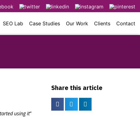
SEO Lab
Case Studies
Our Work
Clients
Contact
Share this article
arted using it
“