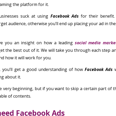
aming the platform for it.
businesses suck at using
Facebook Ads
for their benefit.
get audience, otherwise you’ll end up placing your ad in th
ive you an insight on how a leading
social media marke
et the best out of it. We will take you through each step an
d how it will work for you.
s, you’ll get a good understanding of how
Facebook Ads
w
g about it.
e very beginning, but if you want to skip a certain part of th
able of contents.
need Facebook Ads