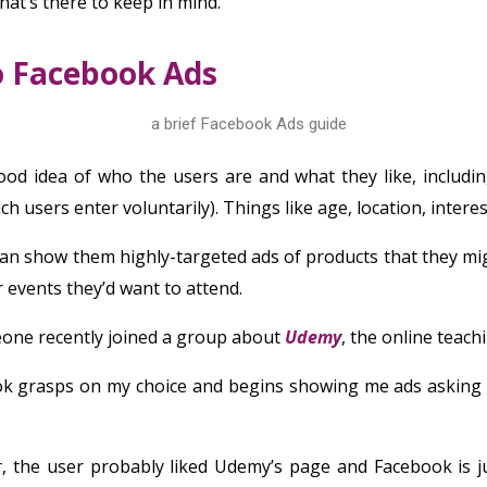
hat’s there to keep in mind.
o Facebook Ads
od idea of who the users are and what they like, includin
ch users enter voluntarily). Things like age, location, interest
an show them highly-targeted ads of products that they mig
or events they’d want to attend.
eone recently joined a group about
Udemy
, the online teach
ok grasps on my choice and begins showing me ads asking 
 the user probably liked Udemy’s page and Facebook is 