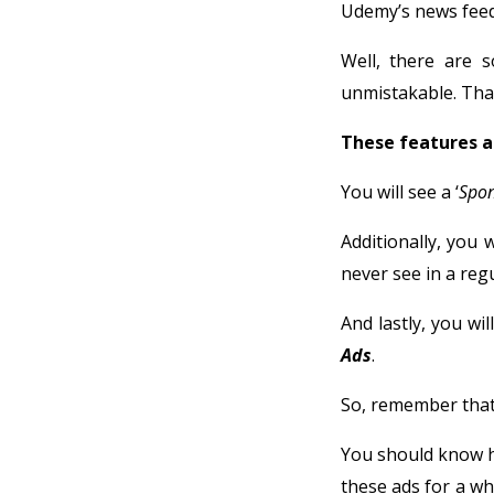
Udemy’s news feed
Well, there are 
unmistakable. That
These features a
You will see a ‘
Spo
Additionally, you w
never see in a regu
And lastly, you wi
Ads
.
So, remember that
You should know h
these ads for a wh