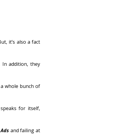
, it’s also a fact
In addition, they
s a whole bunch of
speaks for itself,
 Ads
and failing at