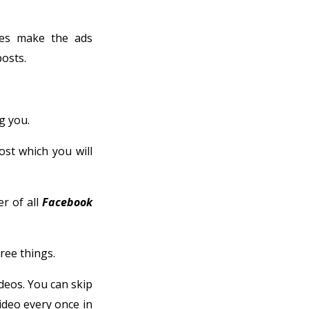
es make the ads
osts.
g you.
ost which you will
er of all
Facebook
ree things.
deos. You can skip
ideo every once in