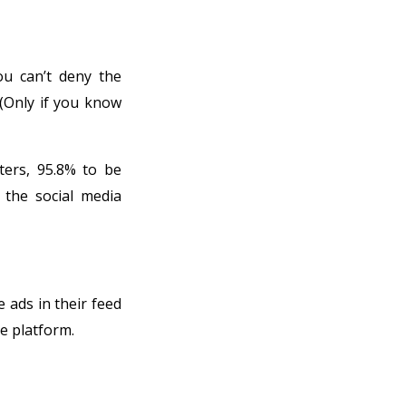
ou can’t deny the
 (Only if you know
ters, 95.8% to be
 the social media
e ads in their feed
e platform.