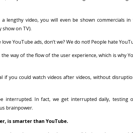
g a lengthy video, you will even be shown commercials in 
ey show on TV).
e love YouTube ads, don’t we? We do not! People hate YouTu
 the way of the flow of the user experience, which is why 
al if you could watch videos after videos, without disruptio
 interrupted. In fact, we get interrupted daily, testing o
ous brainpower.
r, is smarter than YouTube.