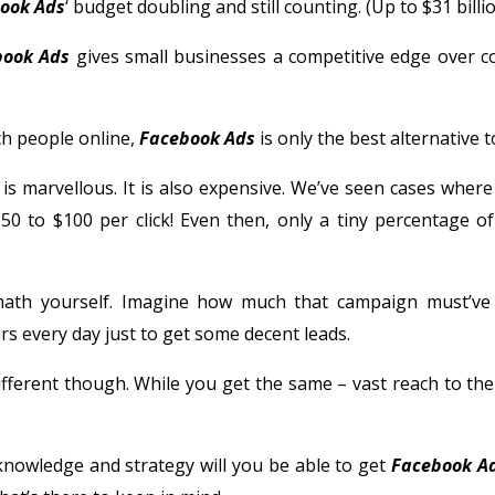
ook Ads
‘ budget doubling and still counting. (Up to $31 bill
book Ads
gives small businesses a competitive edge over c
ch people online,
Facebook Ads
is only the best alternative t
is marvellous. It is also expensive. We’ve seen cases where 
50 to $100 per click! Even then, only a tiny percentage of
ath yourself. Imagine how much that campaign must’ve 
rs every day just to get some decent leads.
ifferent though. While you get the same – vast reach to the
knowledge and strategy will you be able to get
Facebook A