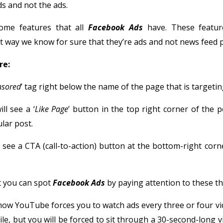
s and not the ads.
some features that all
Facebook Ads
have. These featur
 way we know for sure that they’re ads and not news feed p
re:
nsored
’ tag right below the name of the page that is targetin
ill see a ‘
Like Page
’ button in the top right corner of the p
lar post.
ll see a CTA (call-to-action) button at the bottom-right corn
 you can spot
Facebook Ads
by paying attention to these th
ow YouTube forces you to watch ads every three or four vi
ile, but you will be forced to sit through a 30-second-long v