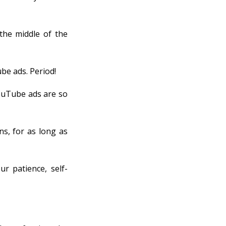
the middle of the
be ads. Period!
YouTube ads are so
ns, for as long as
ur patience, self-