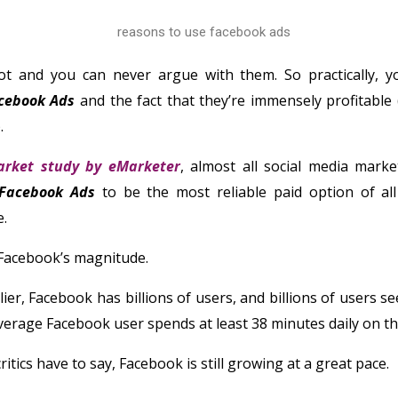
ot and you can never argue with them. So practically, y
cebook Ads
and the fact that they’re immensely profitable
.
rket study by eMarketer
, almost all social media marke
Facebook Ads
to be the most reliable paid option of all
e.
 Facebook’s magnitude.
ier, Facebook has billions of users, and billions of users se
erage Facebook user spends at least 38 minutes daily on th
ritics have to say, Facebook is still growing at a great pace.