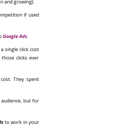
ion and growing).
ompetition if used
o
Google Ads
.
a single click cost
 those clicks ever
cost. They spent
 audience, but for
ds
to work in your