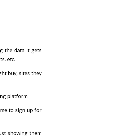
g the data it gets
s, etc.
ht buy, sites they
ing platform.
me to sign up for
just showing them