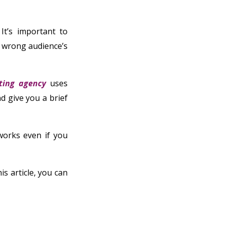
 It’s important to
e wrong audience’s
ting agency
uses
d give you a brief
orks even if you
is article, you can