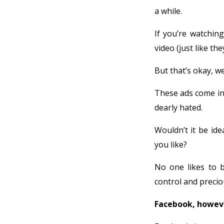
a while.
If you’re watchin
video (just like th
But that’s okay, w
These ads come in
dearly hated.
Wouldn’t it be ide
you like?
No one likes to be
control and preci
Facebook, howeve