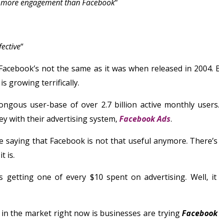
 more engagement than Facebook
“
ective
“
 Facebook’s not the same as it was when released in 2004. But
is growing terrifically.
gous user-base of over 2.7 billion active monthly users. 
 with their advertising system,
Facebook Ads
.
re saying that Facebook is not that useful anymore. There’
t is.
s getting one of every $10 spent on advertising. Well, it 
in the market right now is businesses are trying
Facebook