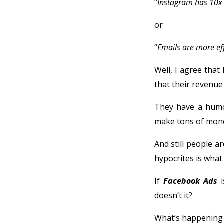
“
Instagram has 10x
or
“
Emails are more eff
Well, I agree that
that their revenue 
They have a humon
make tons of money
And still people a
hypocrites is what i
If
Facebook Ads
i
doesn’t it?
What’s happening 