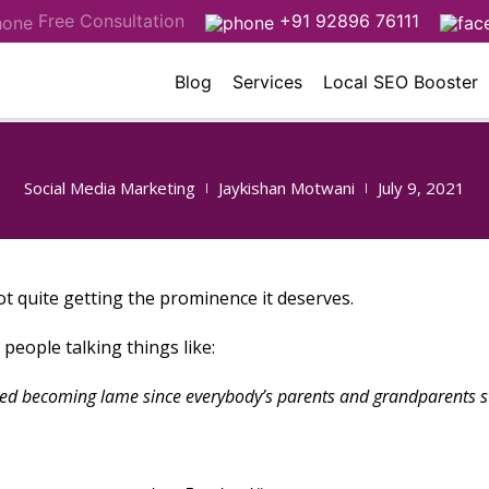
Free Consultation
+91 92896 76111
Blog
Services
Local SEO Booster
Social Media Marketing
Jaykishan Motwani
July 9, 2021
ot quite getting the prominence it deserves.
people talking things like:
ed becoming lame since everybody’s parents and grandparents st