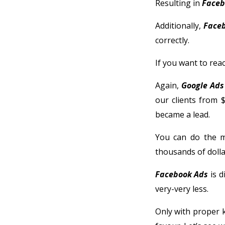
Resulting in
Faceb
Additionally,
Face
correctly.
If you want to rea
Again,
Google Ads
our clients from $
became a lead.
You can do the m
thousands of dolla
Facebook Ads
is d
very-very less.
Only with proper 