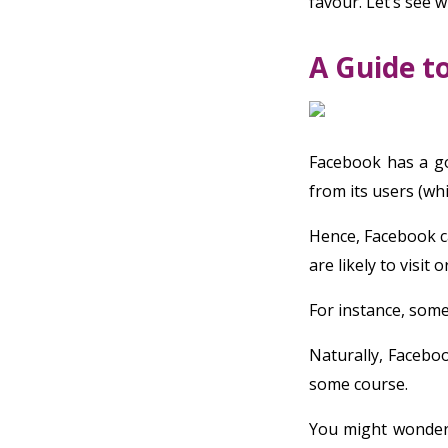
favour. Let’s see w
A Guide t
Facebook has a go
from its users (whi
Hence, Facebook c
are likely to visit 
For instance, som
Naturally, Facebo
some course.
You might wonder,