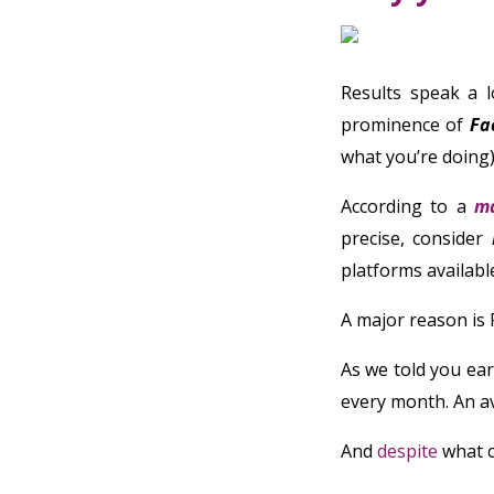
Results speak a l
prominence of
Fa
what you’re doing)
According to a
ma
precise, consider
platforms availabl
A major reason is
As we told you earl
every month. An av
And
despite
what c