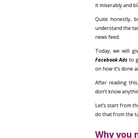
it miserably and bl
Quite honestly, 
understand the tar
news feed.
Today, we will g
Facebook Ads
to g
on how it’s done an
After reading thi
don’t know anythin
Let’s start from th
do that from the t
Why you 