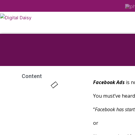
Content
Facebook Ads
is n
You must’ve heard 
“
Facebook has start
or