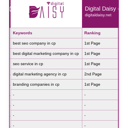
isy (Rohini)
Digital Daisy (CP
et
digitaldaisy.net
Search Engine
Keywords
Ranking
Sea
Key
Google
best seo company in cp
1st Page
Goo
rep
Google
best digital marketing company in cp
1st Page
Goo
che
seo service in cp
1st Page
Goo
iph
Google
digital marketing agency in cp
2nd Page
Goo
rep
Google
branding companies in cp
1st Page
Goo
rep
Google
-
-
-
-
-
-
-
-
-
-
-
-
-
-
-
-
-
-
-