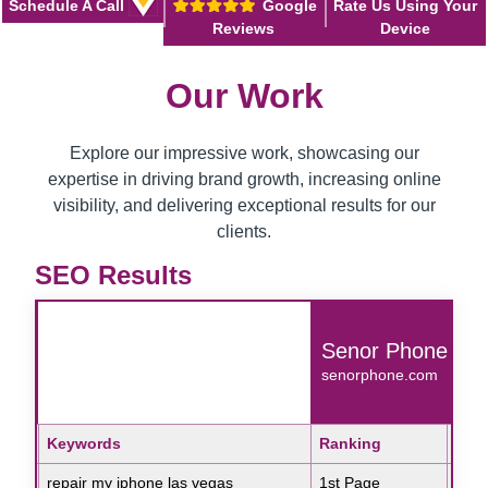
Schedule A Call
Google
Rate Us Using Your
Reviews
Device
Our Work
Explore our impressive work, showcasing our
expertise in driving brand growth, increasing online
visibility, and delivering exceptional results for our
clients.
SEO Results
ue
Senor Phone
om
senorphone.com
Search Engine
Keywords
Ranking
Sear
Key
Google
repair my iphone las vegas
1st Page
Goo
skin