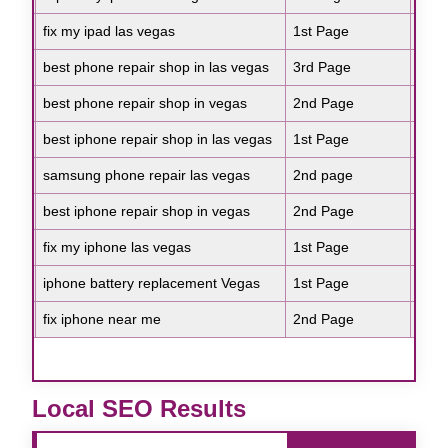
Google
fix my ipad las vegas
1st Page
Goo
lase
Google
best phone repair shop in las vegas
3rd Page
Goo
anti
Google
best phone repair shop in vegas
2nd Page
Goo
skin
Google
best iphone repair shop in las vegas
1st Page
Goo
anti
Google
samsung phone repair las vegas
2nd page
Goo
faci
Google
best iphone repair shop in vegas
2nd Page
Goo
anti
Google
fix my iphone las vegas
1st Page
Goo
lase
Google
iphone battery replacement Vegas
1st Page
Goo
best
Google
fix iphone near me
2nd Page
Goo
skin
e
Local SEO Results