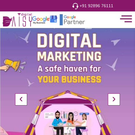
hi
Free Consultation
+91 92896 76111
‹
›