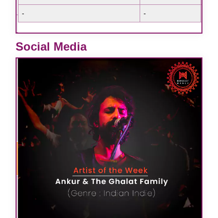
-
-
-
-
-
e
-
Social Media