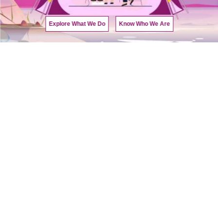
Explore What We Do
Know Who We Are