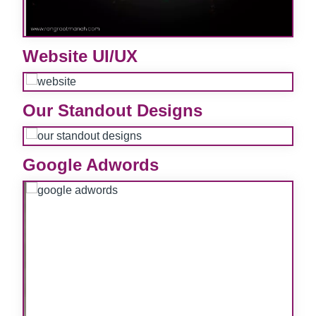
e
Website UI/UX
e
Our Standout Designs
e
Google Adwords