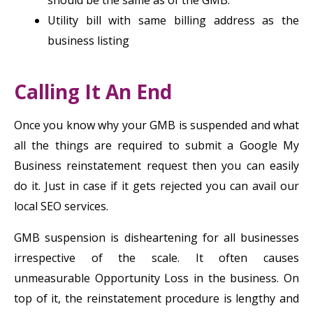
should be the same as of the GMB.
Utility bill with same billing address as the
business listing
Calling It An End
Once you know why your GMB is suspended and what
all the things are required to submit a Google My
Business reinstatement request then you can easily
do it. Just in case if it gets rejected you can avail our
local SEO services.
GMB suspension is disheartening for all businesses
irrespective of the scale. It often causes
unmeasurable Opportunity Loss in the business. On
top of it, the reinstatement procedure is lengthy and