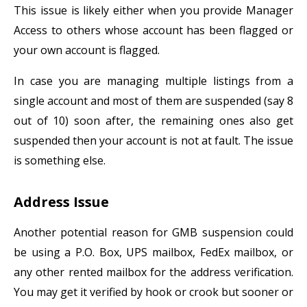
This issue is likely either when you provide Manager
Access to others whose account has been flagged or
your own account is flagged.
In case you are managing multiple listings from a
single account and most of them are suspended (say 8
out of 10) soon after, the remaining ones also get
suspended then your account is not at fault. The issue
is something else.
Address Issue
Another potential reason for GMB suspension could
be using a P.O. Box, UPS mailbox, FedEx mailbox, or
any other rented mailbox for the address verification.
You may get it verified by hook or crook but sooner or