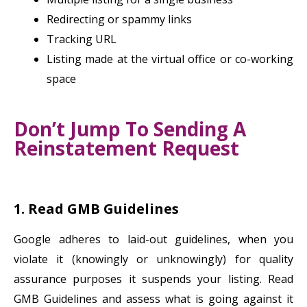
Redirecting or spammy links
Tracking URL
Listing made at the virtual office or co-working
space
Don’t Jump To Sending A
Reinstatement Request
1. Read GMB Guidelines
Google adheres to laid-out guidelines, when you
violate it (knowingly or unknowingly) for quality
assurance purposes it suspends your listing. Read
GMB Guidelines and assess what is going against it