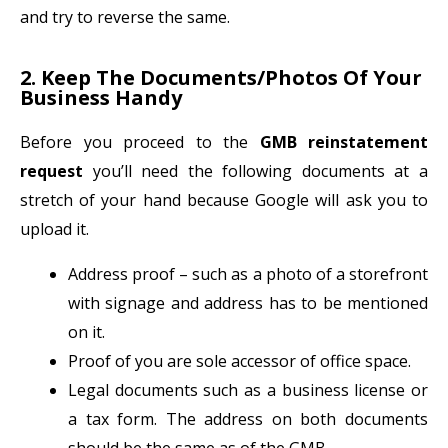
and try to reverse the same.
2. Keep The Documents/Photos Of Your
Business Handy
Before you proceed to the
GMB reinstatement
request
you’ll need the following documents at a
stretch of your hand because Google will ask you to
upload it.
Address proof – such as a photo of a storefront
with signage and address has to be mentioned
on it.
Proof of you are sole accessor of office space.
Legal documents such as a business license or
a tax form. The address on both documents