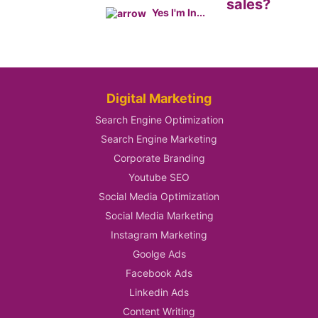
sales?
Yes I'm In...
Digital Marketing
Search Engine Optimization
Search Engine Marketing
Corporate Branding
Youtube SEO
Social Media Optimization
Social Media Marketing
Instagram Marketing
Goolge Ads
Facebook Ads
Linkedin Ads
Content Writing