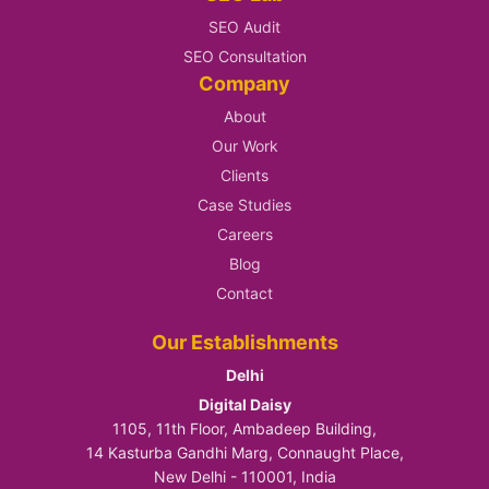
SEO Audit
SEO Consultation
Company
About
Our Work
Clients
Case Studies
Careers
Blog
Contact
Our Establishments
Delhi
Digital Daisy
1105, 11th Floor, Ambadeep Building,
14 Kasturba Gandhi Marg, Connaught Place,
New Delhi - 110001, India