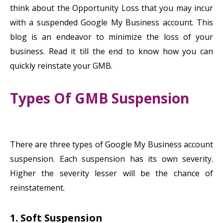
think about the Opportunity Loss that you may incur
with a suspended Google My Business account. This
blog is an endeavor to minimize the loss of your
business. Read it till the end to know how you can
quickly reinstate your GMB.
Types Of GMB Suspension
There are three types of Google My Business account
suspension. Each suspension has its own severity.
Higher the severity lesser will be the chance of
reinstatement.
1. Soft Suspension