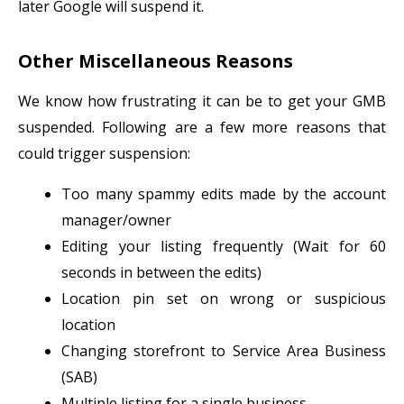
later Google will suspend it.
Other Miscellaneous Reasons
We know how frustrating it can be to get your GMB
suspended. Following are a few more reasons that
could trigger suspension:
Too many spammy edits made by the account
manager/owner
Editing your listing frequently (Wait for 60
seconds in between the edits)
Location pin set on wrong or suspicious
location
Changing storefront to Service Area Business
(SAB)
Multiple listing for a single business