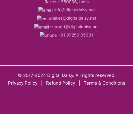
Rajkot - 360006, India
info@digitaldaisy.net
sales@digitaldaisy.net
support@digitaldaisy.net
+91 97250 05931
© 2017-2024 Digital Daisy. All rights reserved.
Privacy Policy
|
Refund Policy
|
Terms & Conditions