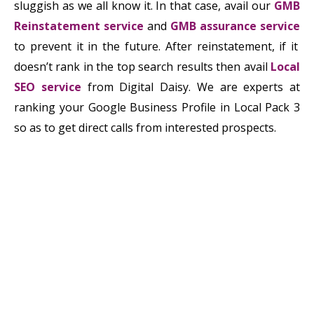
sluggish as we all know it. In that case, avail our
GMB
Reinstatement service
and
GMB assurance ser
v
i
c
e
to prevent it in the future. After reinstatement, if it
doesn’t rank in the top search results then avail
Local
SEO service
from Digital Daisy. We are experts at
ranking your Google Business Profile in Local Pack 3
so as to get direct calls from interested prospects.
ludo king for pc
torrdroid for pc
unacademy learner app
share me for
pc
vysor for pc
diksha app for pc
du recorder for pc
free fire
download for pc
Snaptube PC
Snaptube For PC
tekken 3 game
download for pc
inshot para pc
Inshot for PC
download telegram
for pc
mx player for pc
Kinemaster para pc
kinemaster for
pc
kinemaster download for pc
Download Latest Crack
Softwares
Download Latest Crack Softwares
Download Latest
Crack Softwares
Thop TV PC
Download Latest Crack
Softwares
Start Crack
Download Latest Crack Softwares
Zalo