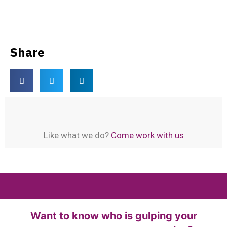
PC
IDM Kuyhaa
Download Latest Crack Softwares
Share
Like what we do?
Come work with us
Want to know who is gulping your