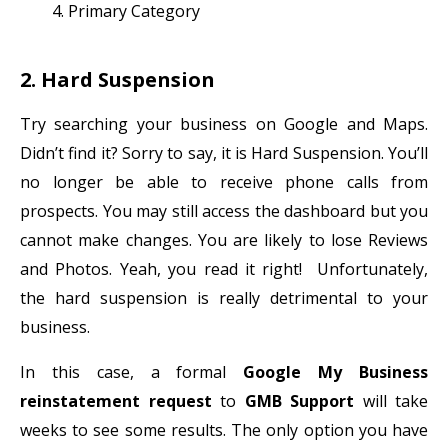
Primary Category
2. Hard Suspension
Try searching your business on Google and Maps.
Didn’t find it? Sorry to say, it is Hard Suspension. You’ll
no longer be able to receive phone calls from
prospects. You may still access the dashboard but you
cannot make changes. You are likely to lose Reviews
and Photos. Yeah, you read it right! Unfortunately,
the hard suspension is really detrimental to your
business.
In this case, a formal
Google My Business
reinstatement request
to
GMB Support
will take
weeks to see some results. The only option you have