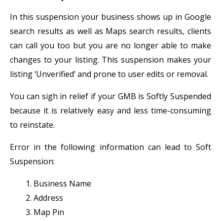
In this suspension your business shows up in Google
search results as well as Maps search results, clients
can call you too but you are no longer able to make
changes to your listing. This suspension makes your
listing ‘Unverified’ and prone to user edits or removal.
You can sigh in relief if your GMB is Softly Suspended
because it is relatively easy and less time-consuming
to reinstate.
Error in the following information can lead to Soft
Suspension:
Business Name
Address
Map Pin