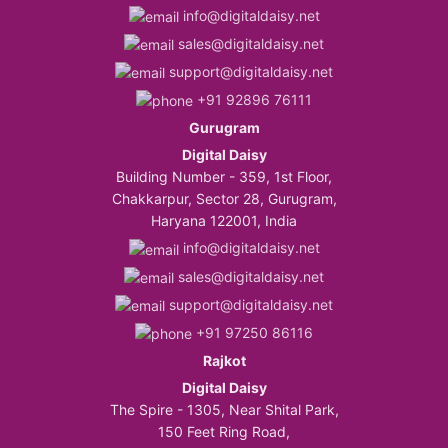
info@digitaldaisy.net
sales@digitaldaisy.net
support@digitaldaisy.net
+91 92896 76111
Gurugram
Digital Daisy
Building Number - 359, 1st Floor,
Chakkarpur, Sector 28, Gurugram,
Haryana 122001, India
info@digitaldaisy.net
sales@digitaldaisy.net
support@digitaldaisy.net
+91 97250 86116
Rajkot
Digital Daisy
The Spire - 1305, Near Shital Park,
150 Feet Ring Road,