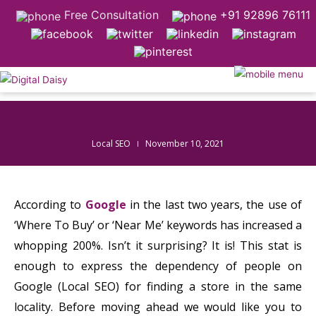
Free Consultation
+91 92896 76111
Local SEO
November 10, 2021
According to
Google
in the last two years, the use of
‘Where To Buy’ or ‘Near Me’ keywords has increased a
whopping 200%. Isn’t it surprising? It is! This stat is
enough to express the dependency of people on
Google (Local SEO) for finding a store in the same
locality. Before moving ahead we would like you to