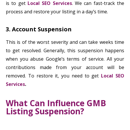
is to get
Local SEO Services
. We can fast-track the
process and restore your listing in a day’s time.
3. Account Suspension
This is of the worst severity and can take weeks time
to get resolved. Generally, this suspension happens
when you abuse Google’s terms of service. All your
contributions made from your account will be
removed. To restore it, you need to get
Local SEO
Services
.
What Can Influence GMB
Listing Suspension?