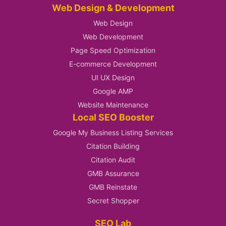
Web Design & Development
Web Design
Web Development
Page Speed Optimization
E-commerce Development
UI UX Design
Google AMP
Website Maintenance
Local SEO Booster
Google My Business Listing Services
Citation Building
Citation Audit
GMB Assurance
GMB Reinstate
Secret Shopper
SEO Lab