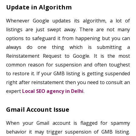
Update in Algorithm
Whenever Google updates its algorithm, a lot of
listings are just swept away. There are not many
options to safeguard it from happening but you can
always do one thing which is submitting a
Reinstatement Request to Google. It is the most
common reason for suspension and often toughest
to restore it. If your GMB listing is getting suspended
right after reinstatement then you need to consult an
expert
Local SEO agency in Delhi
.
Gmail Account Issue
When your Gmail account is flagged for spammy
behavior it may trigger suspension of GMB listing.