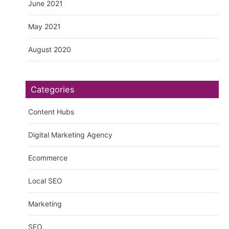
June 2021
May 2021
August 2020
Categories
Content Hubs
Digital Marketing Agency
Ecommerce
Local SEO
Marketing
SEO