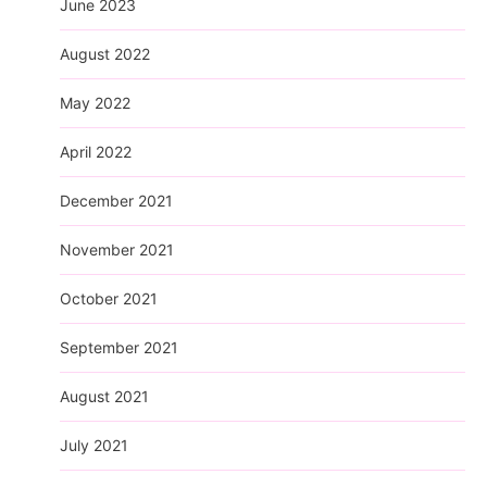
June 2023
August 2022
May 2022
April 2022
December 2021
November 2021
October 2021
September 2021
August 2021
July 2021