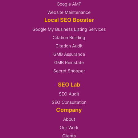
Google AMP
Website Maintenance
Local SEO Booster
Google My Business Listing Services
Citation Building
Citation Audit
GMB Assurance
GMB Reinstate
Secret Shopper
SEO Lab
SEO Audit
SEO Consultation
Company
About
Our Work
Clients