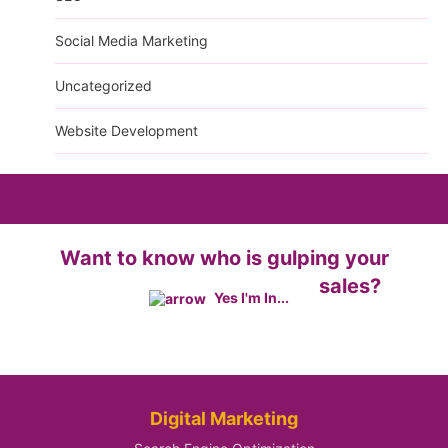
Social Media Marketing
Uncategorized
Website Development
Want to know who is gulping your
sales?
Yes I'm In...
Digital Marketing