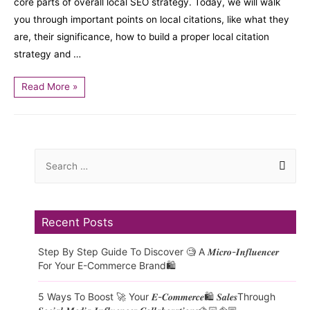
core parts of overall local SEO strategy. Today, we will walk
you through important points on local citations, like what they
are, their significance, how to build a proper local citation
strategy and …
Read More »
Recent Posts
Step By Step Guide To Discover 🧐 A 𝑴𝒊𝒄𝒓𝒐-𝑰𝒏𝒇𝒍𝒖𝒆𝒏𝒄𝒆𝒓
For Your E-Commerce Brand🛍️
5 Ways To Boost 🚀 Your 𝑬-𝑪𝒐𝒎𝒎𝒆𝒓𝒄𝒆🛍️ 𝑺𝒂𝒍𝒆𝒔Through