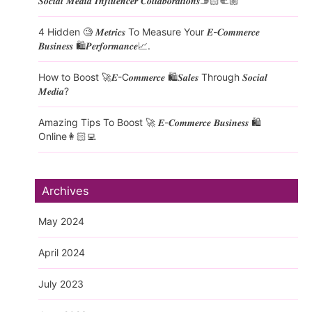
𝑺𝒐𝒄𝒊𝒂𝒍 𝑴𝒆𝒅𝒊𝒂 𝑰𝒏𝒇𝒍𝒖𝒆𝒏𝒄𝒆𝒓 𝑪𝒐𝒍𝒍𝒂𝒃𝒐𝒓𝒂𝒕𝒊𝒐𝒏𝒔🫱🏻‍🫲🏼
4 Hidden 🧐 𝑴𝒆𝒕𝒓𝒊𝒄𝒔 To Measure Your 𝑬-𝑪𝒐𝒎𝒎𝒆𝒓𝒄𝒆
𝑩𝒖𝒔𝒊𝒏𝒆𝒔𝒔 🛍️𝑷𝒆𝒓𝒇𝒐𝒓𝒎𝒂𝒏𝒄𝒆📈.
How to Boost 🚀𝑬-C𝒐𝒎𝒎𝒆𝒓𝒄𝒆 🛍️𝑺𝒂𝒍𝒆𝒔 Through 𝑺𝒐𝒄𝒊𝒂𝒍
𝑴𝒆𝒅𝒊𝒂?
Amazing Tips To Boost 🚀 𝑬-𝑪𝒐𝒎𝒎𝒆𝒓𝒄𝒆 𝑩𝒖𝒔𝒊𝒏𝒆𝒔𝒔 🛍️
Online👩🏻‍💻
Archives
May 2024
April 2024
July 2023