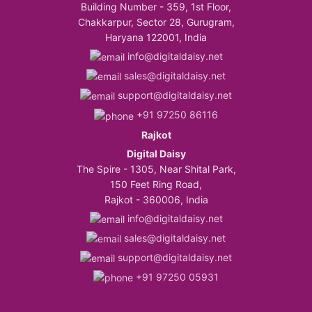
Building Number - 359, 1st Floor,
Chakkarpur, Sector 28, Gurugram,
Haryana 122001, India
info@digitaldaisy.net
sales@digitaldaisy.net
support@digitaldaisy.net
+91 97250 86116
Rajkot
Digital Daisy
The Spire - 1305, Near Shital Park,
150 Feet Ring Road,
Rajkot - 360006, India
info@digitaldaisy.net
sales@digitaldaisy.net
support@digitaldaisy.net
+91 97250 05931