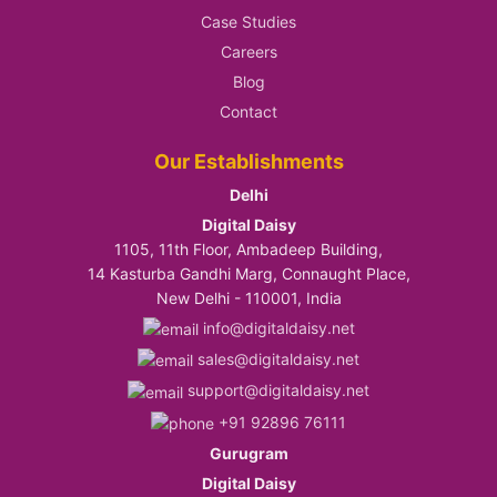
Case Studies
Careers
Blog
Contact
Our Establishments
Delhi
Digital Daisy
1105, 11th Floor, Ambadeep Building,
14 Kasturba Gandhi Marg, Connaught Place,
New Delhi - 110001, India
info@digitaldaisy.net
sales@digitaldaisy.net
support@digitaldaisy.net
+91 92896 76111
Gurugram
Digital Daisy