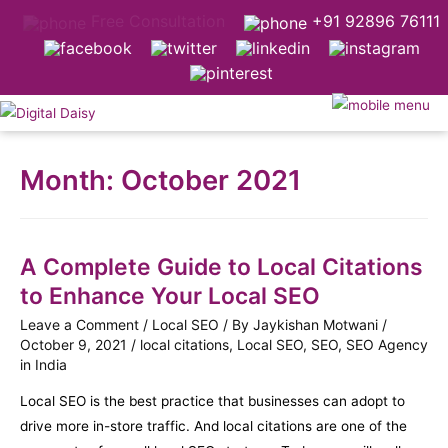
Free Consultation
+91 92896 76111
Month:
October 2021
A Complete Guide to Local Citations
to Enhance Your Local SEO
Leave a Comment
/
Local SEO
/ By
Jaykishan Motwani
/
October 9, 2021
/
local citations
,
Local SEO
,
SEO
,
SEO Agency
in India
Local SEO is the best practice that businesses can adopt to
drive more in-store traffic. And local citations are one of the