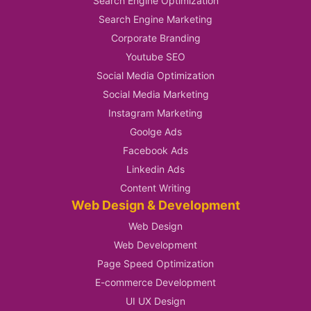
Search Engine Optimization
Search Engine Marketing
Corporate Branding
Youtube SEO
Social Media Optimization
Social Media Marketing
Instagram Marketing
Goolge Ads
Facebook Ads
Linkedin Ads
Content Writing
Web Design & Development
Web Design
Web Development
Page Speed Optimization
E-commerce Development
UI UX Design