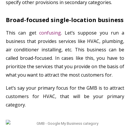
specify other provisions in secondary categories.
Broad-focused single-location business
This can get
confusing
. Let’s suppose you run a
business that provides services like HVAC, plumbing,
air conditioner installing, etc. This business can be
called broad-focused. In cases like this, you have to
prioritize the services that you provide on the basis of
what you want to attract the most customers for.
Let’s say your primary focus for the GMB is to attract
customers for HVAC, that will be your primary
category.