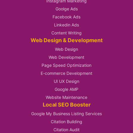
Instagram Marketing
Goolge Ads
Facebook Ads
Linkedin Ads
Content Writing
Web Design & Development
Web Design
Web Development
Page Speed Optimization
E-commerce Development
UI UX Design
Google AMP
Website Maintenance
Local SEO Booster
Google My Business Listing Services
Citation Building
Citation Audit