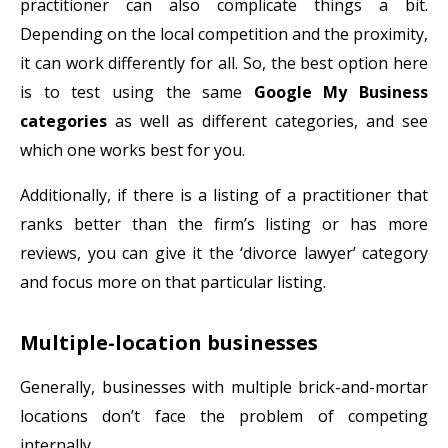
practitioner can also complicate things a bit.
Depending on the local competition and the proximity,
it can work differently for all. So, the best option here
is to test using the same
Google My Business
categories
as well as different categories, and see
which one works best for you.
Additionally, if there is a listing of a practitioner that
ranks better than the firm’s listing or has more
reviews, you can give it the ‘divorce lawyer’ category
and focus more on that particular listing.
Multiple-location businesses
Generally, businesses with multiple brick-and-mortar
locations don’t face the problem of competing
internally.