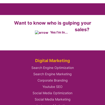
Want to know who is gulping your
sales?
Yes I'm In...
Digital Marketing
Search Engine Optimization
Search Engine Marketing
Corporate Branding
Youtube SEO
Social Media Optimization
Social Media Marketing