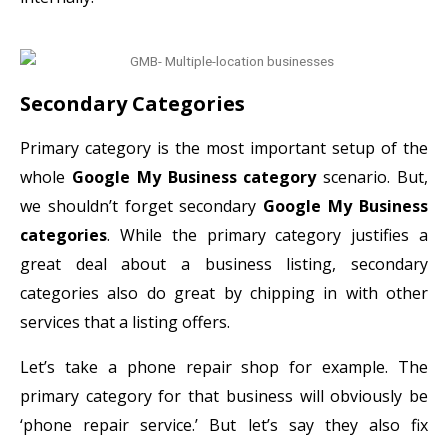
Secondary Categories
Primary category is the most important setup of the
whole
Google My Business category
scenario. But,
we shouldn’t forget secondary
Google My Business
categories
. While the primary category justifies a
great deal about a business listing, secondary
categories also do great by chipping in with other
services that a listing offers.
Let’s take a phone repair shop for example. The
primary category for that business will obviously be
‘phone repair service.’ But let’s say they also fix