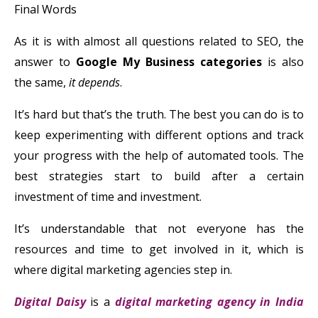
Final Words
As it is with almost all questions related to SEO, the
answer to
Google My Business categories
is also
the same,
it depends
.
It’s hard but that’s the truth. The best you can do is to
keep experimenting with different options and track
your progress with the help of automated tools. The
best strategies start to build after a certain
investment of time and investment.
It’s understandable that not everyone has the
resources and time to get involved in it, which is
where digital marketing agencies step in.
Digital Daisy
is a
digital marketing agency in India