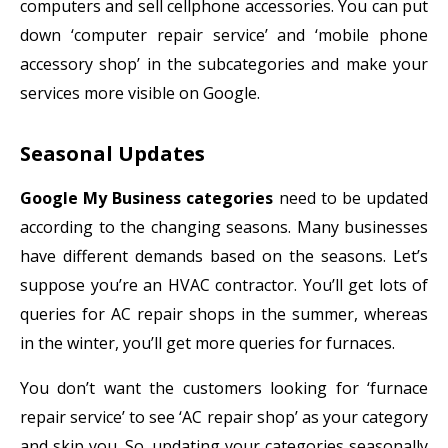
computers and sell cellphone accessories. You can put
down ‘computer repair service’ and ‘mobile phone
accessory shop’ in the subcategories and make your
services more visible on Google.
Seasonal Updates
Google My Business categories
need to be updated
according to the changing seasons. Many businesses
have different demands based on the seasons. Let’s
suppose you’re an HVAC contractor. You’ll get lots of
queries for AC repair shops in the summer, whereas
in the winter, you’ll get more queries for furnaces.
You don’t want the customers looking for ‘furnace
repair service’ to see ‘AC repair shop’ as your category
and skip you. So, updating your categories seasonally