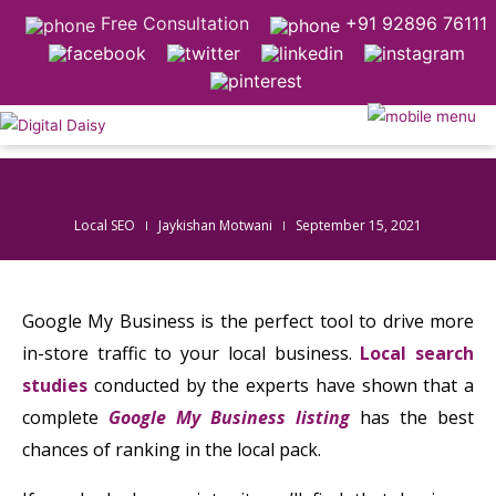
Free Consultation
+91 92896 76111
Local SEO
Jaykishan Motwani
September 15, 2021
Google My Business is the perfect tool to drive more
in-store traffic to your local business.
Local search
studies
conducted by the experts have shown that a
complete
Google My Business listing
has the best
chances of ranking in the local pack.