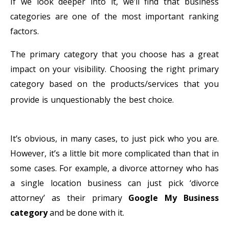
If we look deeper into it, we’ll find that business
categories are one of the most important ranking
factors.
The primary category that you choose has a great
impact on your visibility. Choosing the right primary
category based on the products/services that you
Connectify
provide is unquestionably the best choice.
Hotspot MAX Crack
It’s obvious, in many cases, to just pick who you are.
However, it’s a little bit more complicated than that in
some cases. For example, a divorce attorney who has
a single location business can just pick ‘divorce
attorney’ as their primary
Google My Business
category
and be done with it.