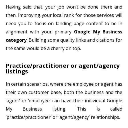
Having said that, your job won’t be done there and
then. Improving your local rank for those services will
need you to focus on landing page content to be in
alignment with your primary
Google My Business
category
. Building some quality links and citations for
the same would be a cherry on top.
Practice/practitioner or agent/agency
listings
In certain scenarios, where the employee or agent has
their own customer base, both the business and the
‘agent’ or ’employee’ can have their individual Google
My Business listing. This is called
‘practice/practitioner’ or ‘agent/agency’ relationships.