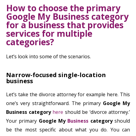
How to choose the primary
Google My Business category
for a business that provides
services for multiple
categories?
Let’s look into some of the scenarios.
Narrow-focused single-location
business
Let’s take the divorce attorney for example here. This
one’s very straightforward. The primary
Google My
Business category
here
should be ‘divorce attorney.’
Your primary
Google My
Business
category
should
be the most specific about what you do. You can