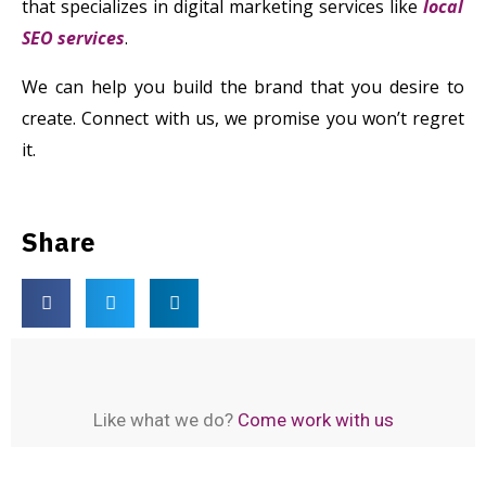
that specializes in digital marketing services like
local
SEO services
.
We can help you build the brand that you desire to
create. Connect with us, we promise you won’t regret
it.
Share
Like what we do?
Come work with us