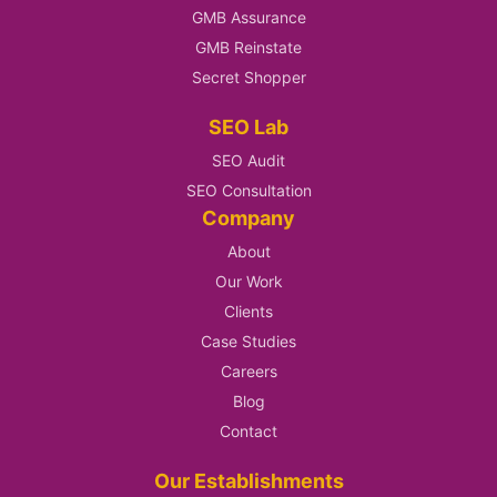
GMB Assurance
GMB Reinstate
Secret Shopper
SEO Lab
SEO Audit
SEO Consultation
Company
About
Our Work
Clients
Case Studies
Careers
Blog
Contact
Our Establishments