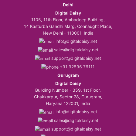
Delhi
Digital Daisy
1105, 11th Floor, Ambadeep Building,
14 Kasturba Gandhi Marg, Connaught Place,
New Delhi - 110001, India
info@digitaldaisy.net
sales@digitaldaisy.net
support@digitaldaisy.net
+91 92896 76111
Gurugram
Digital Daisy
Building Number - 359, 1st Floor,
Chakkarpur, Sector 28, Gurugram,
Haryana 122001, India
info@digitaldaisy.net
sales@digitaldaisy.net
support@digitaldaisy.net