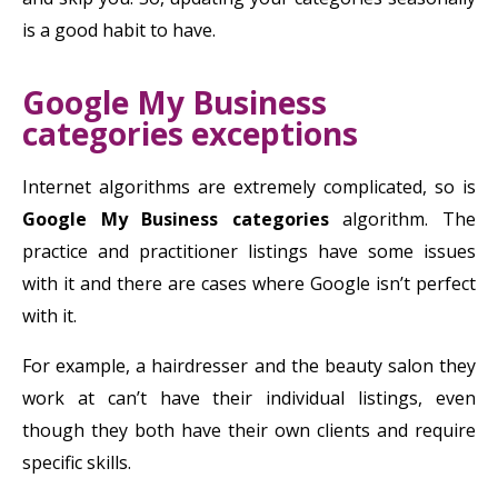
is a good habit to have.
Google My Business
categories exceptions
Internet algorithms are extremely complicated, so is
Google My Business categories
algorithm. The
practice and practitioner listings have some issues
with it and there are cases where Google isn’t perfect
with it.
For example, a hairdresser and the beauty salon they
work at can’t have their individual listings, even
though they both have their own clients and require
specific skills.