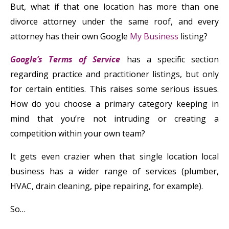
But, what if that one location has more than one
divorce attorney under the same roof, and every
attorney has their own Google
My Business
listing?
Google’s Terms of Service
has a specific section
regarding practice and practitioner listings, but only
for certain entities. This raises some serious issues.
How do you choose a primary category keeping in
mind that you’re not intruding or creating a
competition within your own team?
It gets even crazier when that single location local
business has a wider range of services (plumber,
HVAC, drain cleaning, pipe repairing, for example).
So…