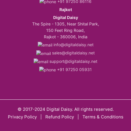
+91 97250 86116
Rajkot
Digital Daisy
The Spire - 1305, Near Shital Park,
150 Feet Ring Road,
Rajkot - 360006, India
info@digitaldaisy.net
sales@digitaldaisy.net
support@digitaldaisy.net
+91 97250 05931
© 2017-2024 Digital Daisy. All rights reserved.
Privacy Policy
|
Refund Policy
|
Terms & Conditions