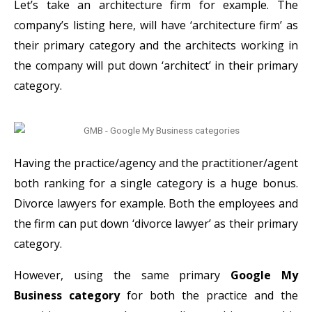
Let’s take an architecture firm for example. The
company’s listing here, will have ‘architecture firm’ as
their primary category and the architects working in
the company will put down ‘architect’ in their primary
category.
Having the practice/agency and the practitioner/agent
both ranking for a single category is a huge bonus.
Divorce lawyers for example. Both the employees and
the firm can put down ‘divorce lawyer’ as their primary
category.
However, using the same primary
Google My
Business category
for both the practice and the